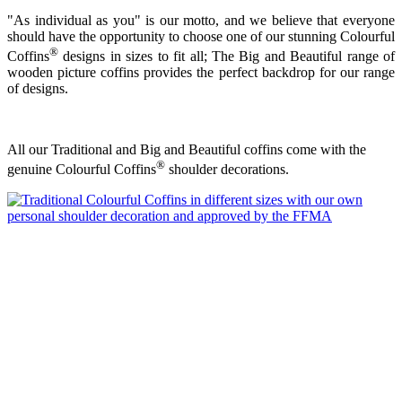
"As individual as you" is our motto, and we believe that everyone
should have the opportunity to choose one of our stunning Colourful
®
Coffins
designs in sizes to fit all; The Big and Beautiful range of
wooden picture coffins provides the perfect backdrop for our range
of designs.
All our Traditional and Big and Beautiful coffins come with the
®
genuine Colourful Coffins
shoulder decorations.