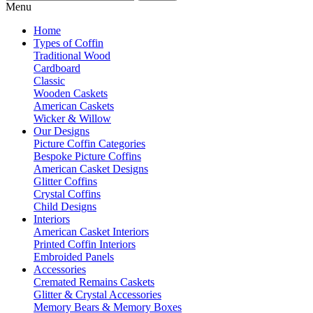
Menu
Home
Types of Coffin
Traditional Wood
Cardboard
Classic
Wooden Caskets
American Caskets
Wicker & Willow
Our Designs
Picture Coffin Categories
Bespoke Picture Coffins
American Casket Designs
Glitter Coffins
Crystal Coffins
Child Designs
Interiors
American Casket Interiors
Printed Coffin Interiors
Embroided Panels
Accessories
Cremated Remains Caskets
Glitter & Crystal Accessories
Memory Bears & Memory Boxes