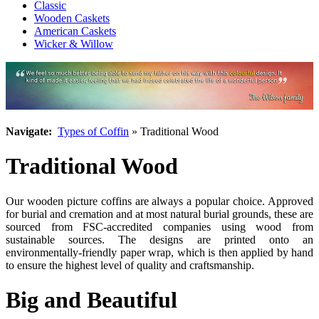
Classic
Wooden Caskets
American Caskets
Wicker & Willow
Navigate:
Types of Coffin
» Traditional Wood
Traditional Wood
Our wooden picture coffins are always a popular choice. Approved
for burial and cremation and at most natural burial grounds, these are
sourced from FSC-accredited companies using wood from
sustainable sources. The designs are printed onto an
environmentally-friendly paper wrap, which is then applied by hand
to ensure the highest level of quality and craftsmanship.
Big and Beautiful