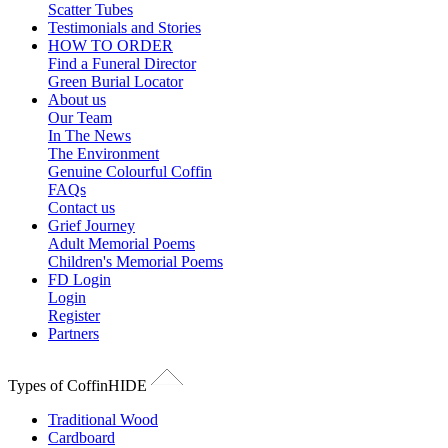
Scatter Tubes
Testimonials and Stories
HOW TO ORDER
Find a Funeral Director
Green Burial Locator
About us
Our Team
In The News
The Environment
Genuine Colourful Coffin
FAQs
Contact us
Grief Journey
Adult Memorial Poems
Children's Memorial Poems
FD Login
Login
Register
Partners
Types of Coffin
HIDE
Traditional Wood
Cardboard