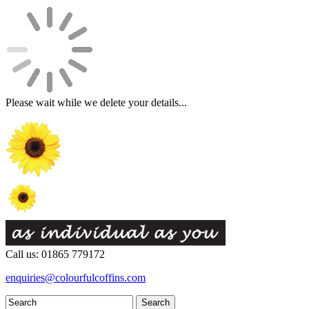
Please wait while we delete your details...
Call us: 01865 779172
enquiries@colourfulcoffins.com